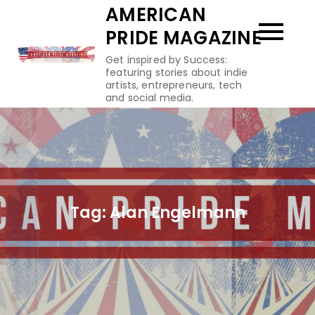
Skip
AMERICAN
to
PRIDE MAGAZINE
content
Get inspired by Success:
featuring stories about indie
artists, entrepreneurs, tech
and social media.
Tag:
Alan Engelmann