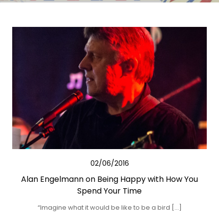
02/06/2016
Alan Engelmann on Being Happy with How You
Spend Your Time
“Imagine what it would be like to be a bird […]