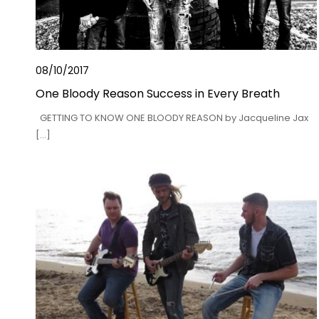
08/10/2017
One Bloody Reason Success in Every Breath
GETTING TO KNOW ONE BLOODY REASON by Jacqueline Jax
[…]