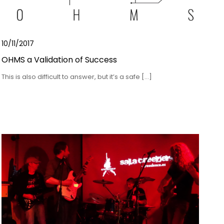
10/11/2017
OHMS a Validation of Success
This is also difficult to answer, but it’s a safe […]