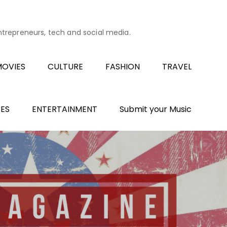
entrepreneurs, tech and social media.
OVIES
CULTURE
FASHION
TRAVEL
ES
ENTERTAINMENT
Submit your Music