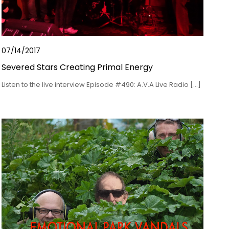
07/14/2017
Severed Stars Creating Primal Energy
Listen to the live interview Episode #490: A.V.A Live Radio […]