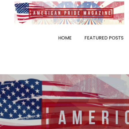
Skip
to
content
HOME
FEATURED POSTS