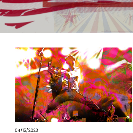
04/15/2023