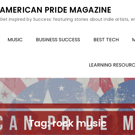
AMERICAN PRIDE MAGAZINE
Get inspired by Success: featuring stories about indie artists, 
MUSIC
BUSINESS SUCCESS
BEST TECH
M
LEARNING RESOURC
Tag:
rock music