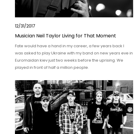
12/31/2017
Musician Neil Taylor Living for That Moment
Fate would have a hand in my career, a few years back I
was asked to play Ukraine with my band on new years eve in
Euromaidan kiev just two weeks before the uprising. We
played in front of half a million people.