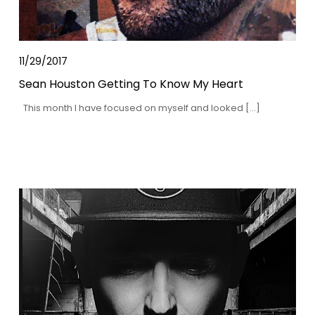
11/29/2017
Sean Houston Getting To Know My Heart
This month I have focused on myself and looked […]