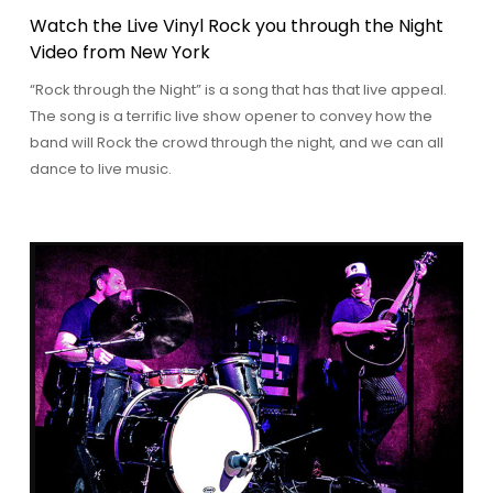
Watch the Live Vinyl Rock you through the Night
Video from New York
“Rock through the Night” is a song that has that live appeal.
The song is a terrific live show opener to convey how the
band will Rock the crowd through the night, and we can all
dance to live music.