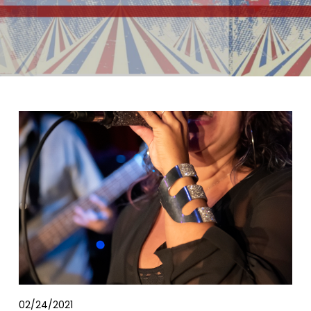
02/24/2021