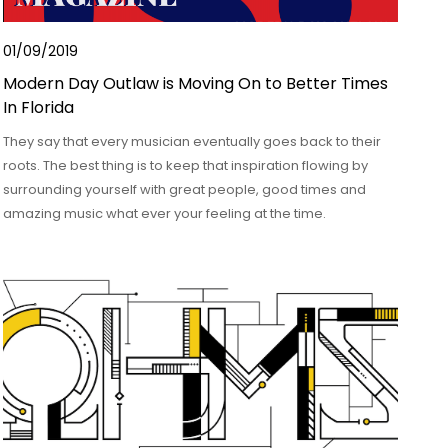
01/09/2019
Modern Day Outlaw is Moving On to Better Times
In Florida
They say that every musician eventually goes back to their
roots. The best thing is to keep that inspiration flowing by
surrounding yourself with great people, good times and
amazing music what ever your feeling at the time.