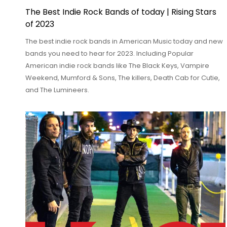
The Best Indie Rock Bands of today | Rising Stars
of 2023
The best indie rock bands in American Music today and new
bands you need to hear for 2023. Including Popular
American indie rock bands like The Black Keys, Vampire
Weekend, Mumford & Sons, The killers, Death Cab for Cutie,
and The Lumineers.