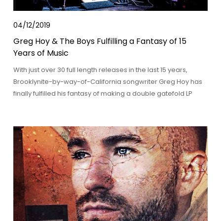
04/12/2019
Greg Hoy & The Boys Fulfilling a Fantasy of 15
Years of Music
With just over 30 full length releases in the last 15 years,
Brooklynite-by-way-of-California songwriter Greg Hoy has
finally fulfilled his fantasy of making a double gatefold LP