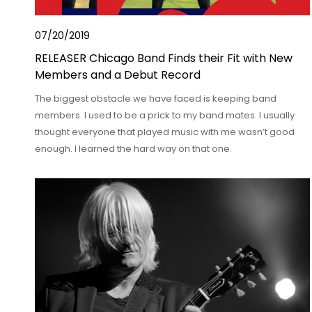
07/20/2019
RELEASER Chicago Band Finds their Fit with New
Members and a Debut Record
The biggest obstacle we have faced is keeping band
members. I used to be a prick to my band mates. I usually
thought everyone that played music with me wasn’t good
enough. I learned the hard way on that one.