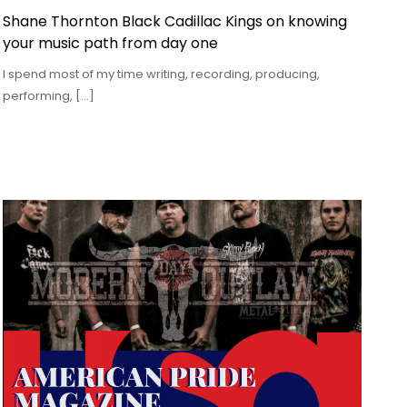
Shane Thornton Black Cadillac Kings on knowing
your music path from day one
I spend most of my time writing, recording, producing,
performing, […]