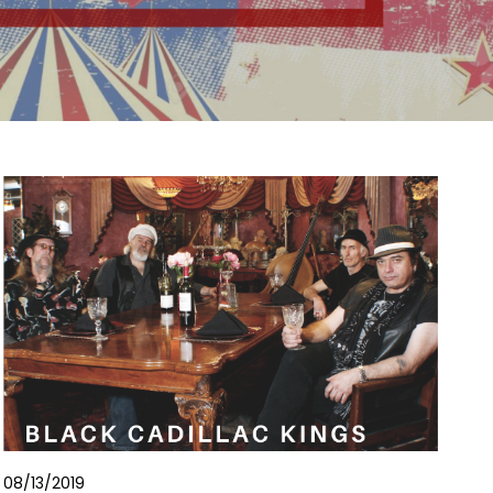
08/13/2019