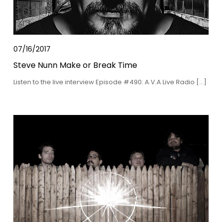
07/16/2017
Steve Nunn Make or Break Time
Listen to the live interview Episode #490: A.V.A Live Radio […]