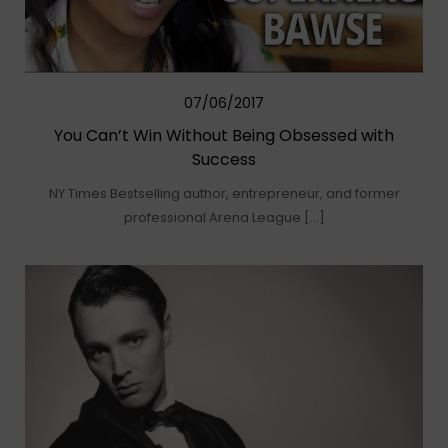
07/06/2017
You Can’t Win Without Being Obsessed with
Success
NY Times Bestselling author, entrepreneur, and former
professional Arena League […]