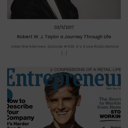
03/11/2017
Robert W. J. Taylor a Journey Through Life
Listen the Interview Episode #436: A.V.A Live Radio Behind
[…]