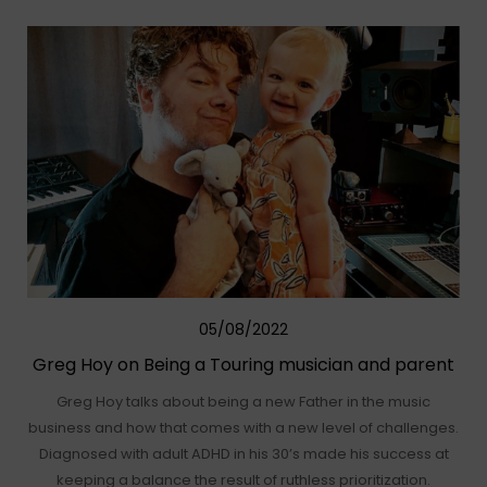
05/08/2022
Greg Hoy on Being a Touring musician and parent
Greg Hoy talks about being a new Father in the music
business and how that comes with a new level of challenges.
Diagnosed with adult ADHD in his 30’s made his success at
keeping a balance the result of ruthless prioritization.