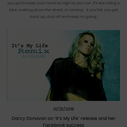
you got to keep your head as high as you can. It’s like riding a
bike, walking down the street, or running… if you fall, you get
back up, dust off and keep on going.
01/25/2018
Darcy Donavan on ‘It’s My Life’ release and her
Facebook success