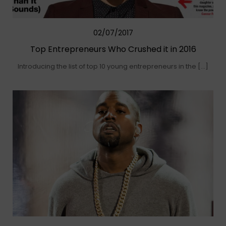
02/07/2017
Top Entrepreneurs Who Crushed it in 2016
Introducing the list of top 10 young entrepreneurs in the […]