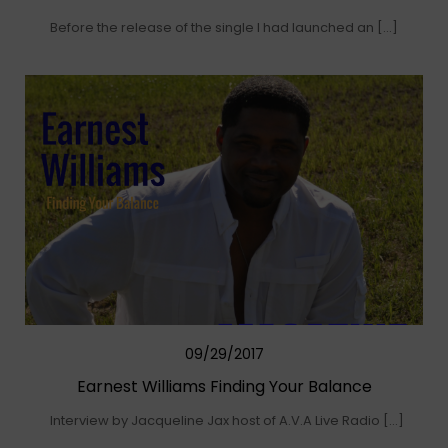
Before the release of the single I had launched an […]
09/29/2017
Earnest Williams Finding Your Balance
Interview by Jacqueline Jax host of A.V.A Live Radio […]