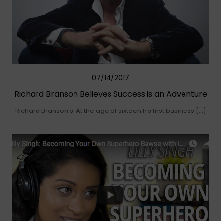
07/14/2017
Richard Branson Believes Success is an Adventure
Richard Branson’s At the age of sixteen his first business […]