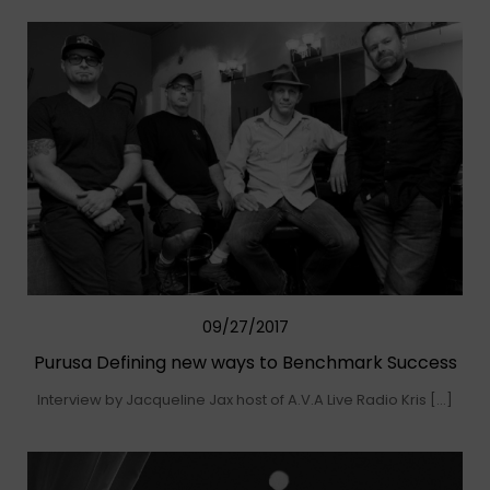
09/27/2017
Purusa Defining new ways to Benchmark Success
Interview by Jacqueline Jax host of A.V.A Live Radio Kris […]