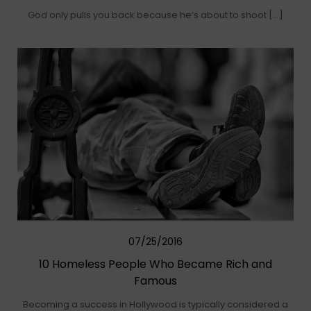
God only pulls you back because he’s about to shoot […]
07/25/2016
10 Homeless People Who Became Rich and
Famous
Becoming a success in Hollywood is typically considered a