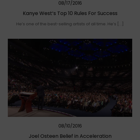
08/17/2016
Kanye West’s Top 10 Rules For Success
He’s one of the best-selling artists of all time. He’s […]
08/10/2016
Joel Osteen Belief in Acceleration