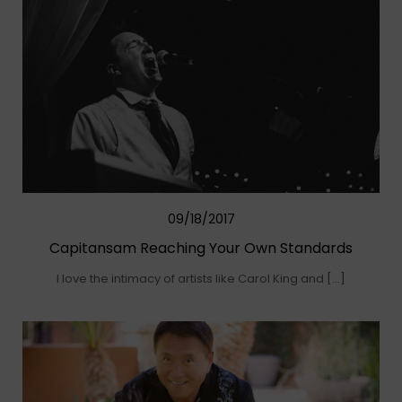
09/18/2017
Capitansam Reaching Your Own Standards
I love the intimacy of artists like Carol King and […]