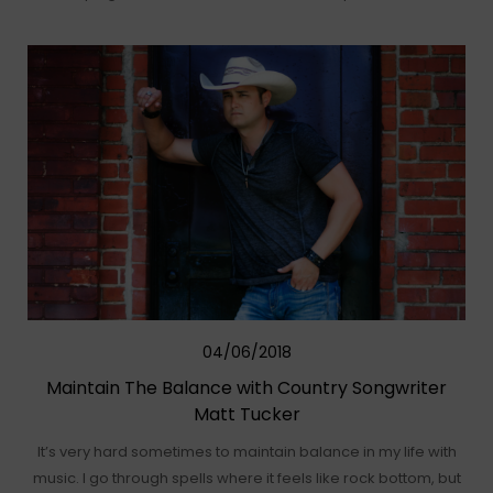
04/06/2018
Maintain The Balance with Country Songwriter
Matt Tucker
It’s very hard sometimes to maintain balance in my life with
music. I go through spells where it feels like rock bottom, but