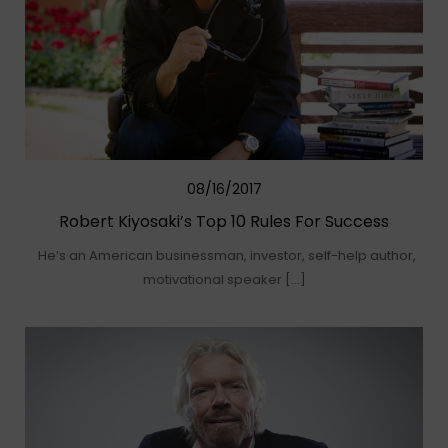
08/16/2017
Robert Kiyosaki’s Top 10 Rules For Success
He’s an American businessman, investor, self-help author,
motivational speaker […]