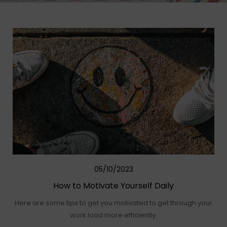
05/10/2023
How to Motivate Yourself Daily
Here are some tips to get you motivated to get through your
work load more efficiently.