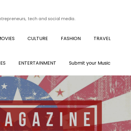
entrepreneurs, tech and social media.
OVIES
CULTURE
FASHION
TRAVEL
ES
ENTERTAINMENT
Submit your Music