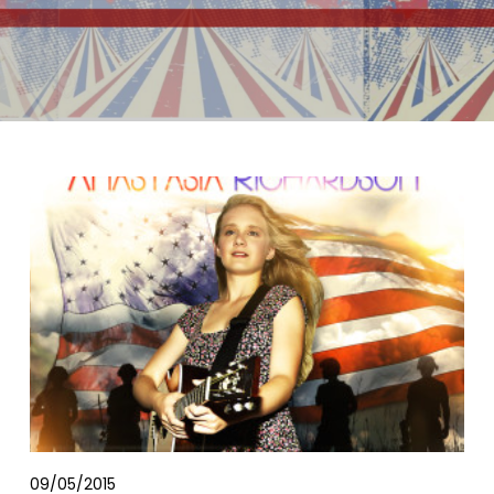
09/05/2015