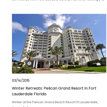
03/14/2015
Winter Retreats: Pelican Grand Resort in Fort
Lauderdale Florida
Winter at the Pelican Grand Beach Resort Ft Lauderdale,