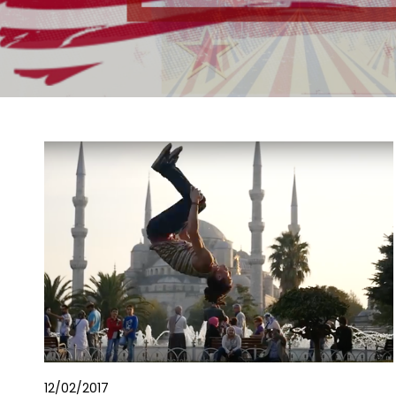
12/02/2017