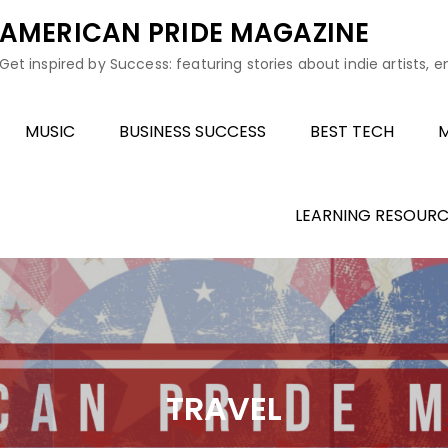
AMERICAN PRIDE MAGAZINE
Get inspired by Success: featuring stories about indie artists, 
MUSIC
BUSINESS SUCCESS
BEST TECH
M
LEARNING RESOURC
TRAVEL