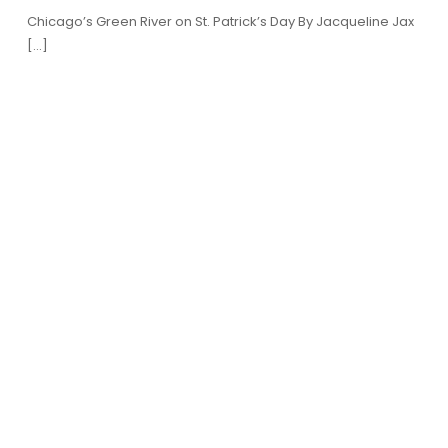
Chicago’s Green River on St. Patrick’s Day By Jacqueline Jax
[…]