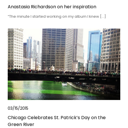
Anastasia Richardson on her inspiration
“The minute I started working on my album I knew […]
03/15/2015
Chicago Celebrates St. Patrick’s Day on the
Green River