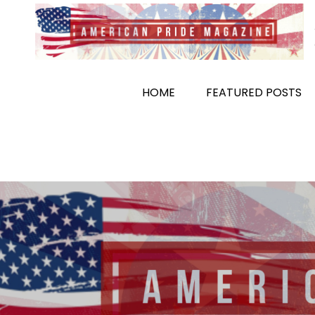
Skip
to
content
HOME
FEATURED POSTS