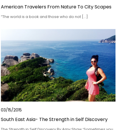
American Travelers From Nature To City Scapes
“The world is a book and those who do not […]
03/15/2015
South East Asia- The Strength in Self Discovery
The Strength in Self Discovery By Amy Shaw ‘Sometimes you