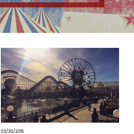
03/30/2015