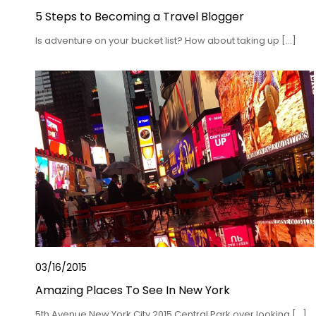
5 Steps to Becoming a Travel Blogger
Is adventure on your bucket list? How about taking up […]
03/16/2015
Amazing Places To See In New York
5th Avenue New York City 2015 Central Park over looking […]