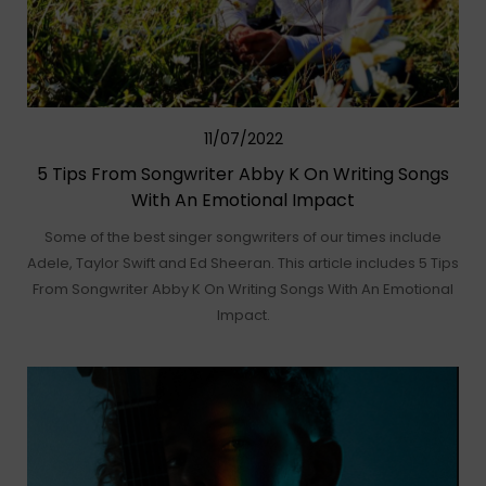
11/07/2022
5 Tips From Songwriter Abby K On Writing Songs
With An Emotional Impact
Some of the best singer songwriters of our times include
Adele, Taylor Swift and Ed Sheeran. This article includes 5 Tips
From Songwriter Abby K On Writing Songs With An Emotional
Impact.