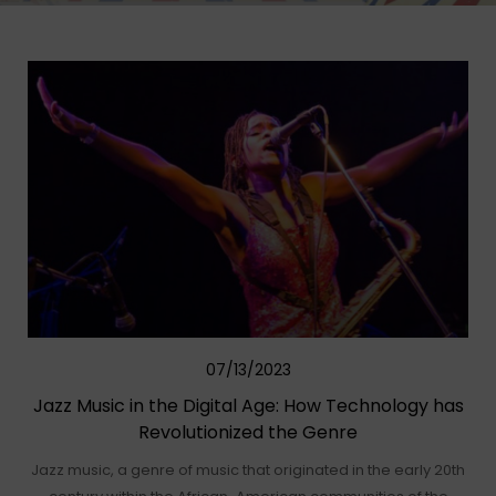
07/13/2023
Jazz Music in the Digital Age: How Technology has
Revolutionized the Genre
Jazz music, a genre of music that originated in the early 20th