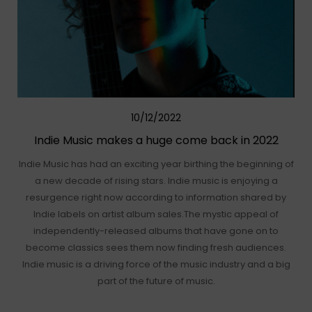
10/12/2022
Indie Music makes a huge come back in 2022
Indie Music has had an exciting year birthing the beginning of
a new decade of rising stars. Indie music is enjoying a
resurgence right now according to information shared by
Indie labels on artist album sales.The mystic appeal of
independently-released albums that have gone on to
become classics sees them now finding fresh audiences.
Indie music is a driving force of the music industry and a big
part of the future of music.