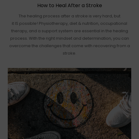
How to Heal After a Stroke
The healing process after a stroke is very hard, but
it IS possible! Physiotherapy, diet & nutrition, occupational
therapy, and a support system are essential in the healing
process. With the right mindset and determination, you can
overcome the challenges that come with recovering from a
stroke.