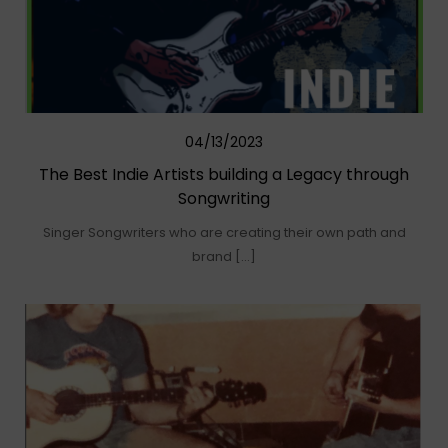
04/13/2023
The Best Indie Artists building a Legacy through
Songwriting
Singer Songwriters who are creating their own path and
brand […]