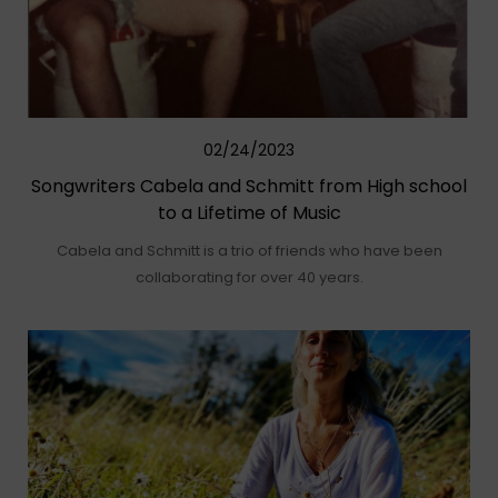
02/24/2023
Songwriters Cabela and Schmitt from High school
to a Lifetime of Music
Cabela and Schmitt is a trio of friends who have been
collaborating for over 40 years.