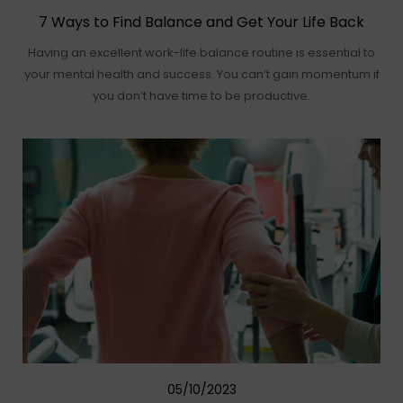
7 Ways to Find Balance and Get Your Life Back
Having an excellent work-life balance routine is essential to
your mental health and success. You can’t gain momentum if
you don’t have time to be productive.
05/10/2023