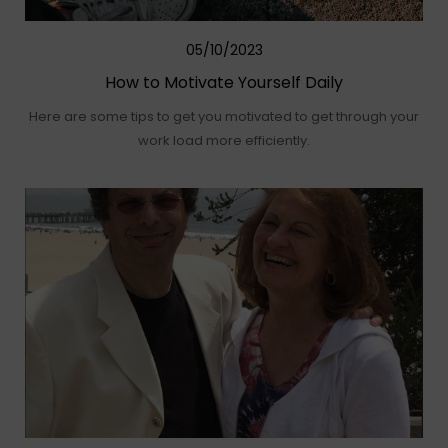
05/10/2023
How to Motivate Yourself Daily
Here are some tips to get you motivated to get through your
work load more efficiently.