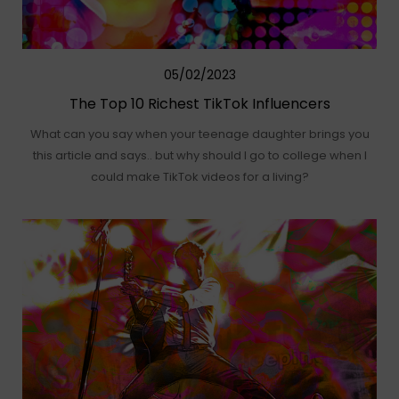
05/02/2023
The Top 10 Richest TikTok Influencers
What can you say when your teenage daughter brings you
this article and says.. but why should I go to college when I
could make TikTok videos for a living?