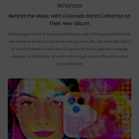
05/03/2023
Behind the Music with Colorado Band California on
their new album
Keeping in mind, that persistence is one of the greatest tools
we have in order to achieve any goal in life, Les tells the story
of the fact that it took him 50 years to finally get his college
degree, a bachelor of arts in Baroque music literature and
orchestration