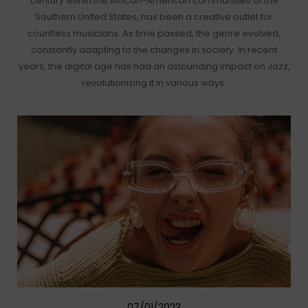
century within the African-American communities of the
Southern United States, has been a creative outlet for
countless musicians. As time passed, the genre evolved,
constantly adapting to the changes in society. In recent
years, the digital age has had an astounding impact on Jazz,
revolutionizing it in various ways.
07/01/2023