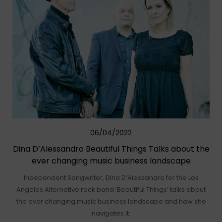
06/04/2022
Dina D’Alessandro Beautiful Things Talks about the
ever changing music business landscape
Independent Songwriter, Dina D’Alessandro for the Los
Angeles Alternative rock band ‘Beautiful Things’ talks about
the ever changing music business landscape and how she
navigates it.