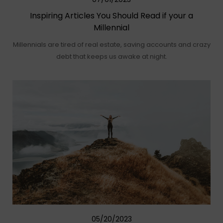
Inspiring Articles You Should Read if your a
Millennial
Millennials are tired of real estate, saving accounts and crazy
debt that keeps us awake at night.
05/20/2023