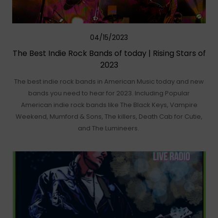
04/15/2023
The Best Indie Rock Bands of today | Rising Stars of
2023
The best indie rock bands in American Music today and new
bands you need to hear for 2023. Including Popular
American indie rock bands like The Black Keys, Vampire
Weekend, Mumford & Sons, The killers, Death Cab for Cutie,
and The Lumineers.