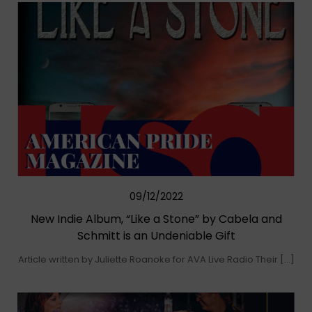
09/12/2022
New Indie Album, “Like a Stone” by Cabela and
Schmitt is an Undeniable Gift
Article written by Juliette Roanoke for AVA Live Radio Their […]