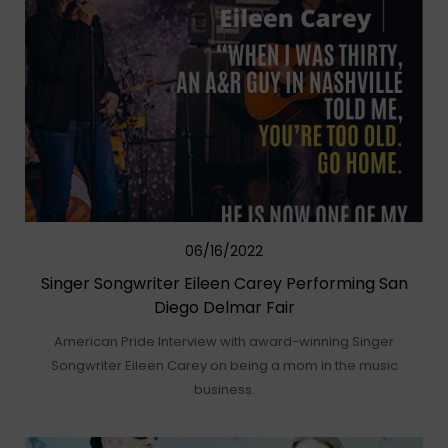
06/16/2022
Singer Songwriter Eileen Carey Performing San
Diego Delmar Fair
American Pride Interview with award-winning Singer
Songwriter Eileen Carey on being a mom in the music
business.