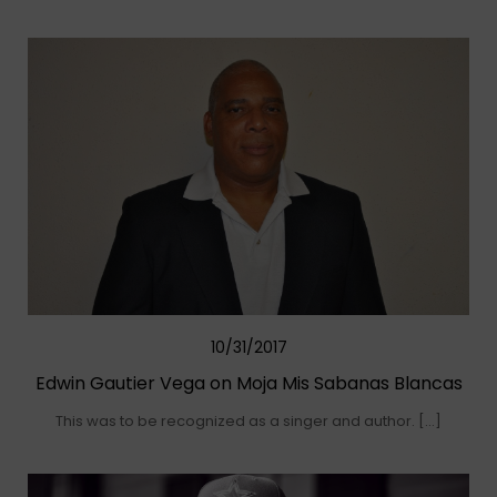
10/31/2017
Edwin Gautier Vega on Moja Mis Sabanas Blancas
This was to be recognized as a singer and author. […]