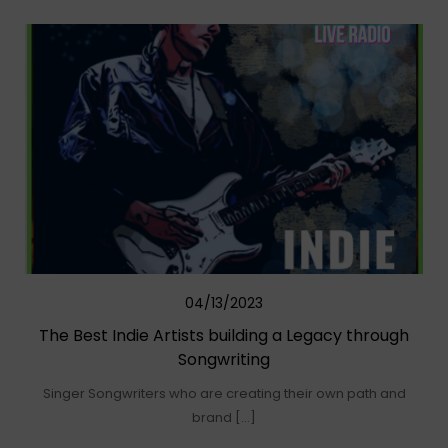
04/13/2023
The Best Indie Artists building a Legacy through
Songwriting
Singer Songwriters who are creating their own path and
brand […]