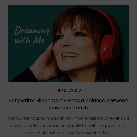
05/02/2022
Songwriter Eileen Carey Finds a balance between
music and family
Songwriter, touring musician and mother Eileen Carey finds a
balance between music and family life with the power of a
positive attitude and love for what she does.