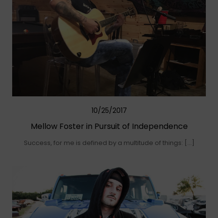
10/25/2017
Mellow Foster in Pursuit of Independence
Success, for me is defined by a multitude of things: […]