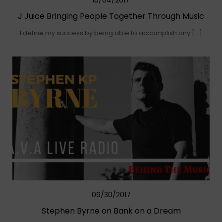
10/04/2017
J Juice Bringing People Together Through Music
I define my success by being able to accomplish any […]
09/30/2017
Stephen Byrne on Bank on a Dream