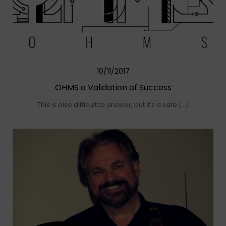
10/11/2017
OHMS a Validation of Success
This is also difficult to answer, but it’s a safe […]