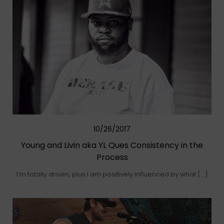
10/26/2017
Young and Livin aka YL Ques Consistency in the
Process
I’m totally driven, plus I am positively influenced by what […]