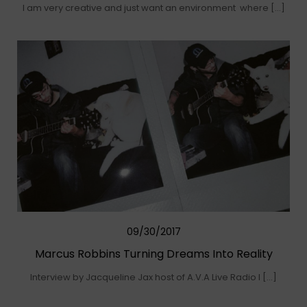
I am very creative and just want an environment where […]
09/30/2017
Marcus Robbins Turning Dreams Into Reality
Interview by Jacqueline Jax host of A.V.A Live Radio I […]