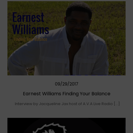
09/29/2017
Earnest Williams Finding Your Balance
Interview by Jacqueline Jax host of A.V.A Live Radio […]