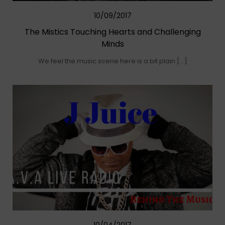
10/09/2017
The Mistics Touching Hearts and Challenging
Minds
We feel the music scene here is a bit plain […]