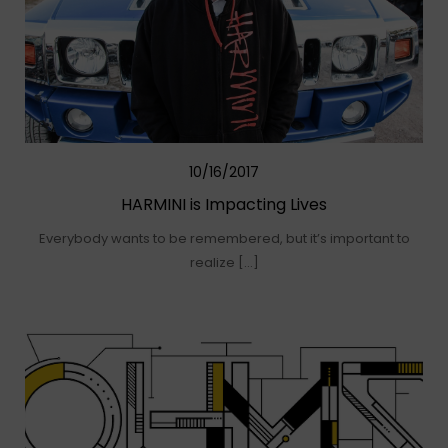
10/16/2017
HARMINI is Impacting Lives
Everybody wants to be remembered, but it’s important to
realize […]