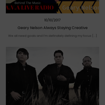
10/10/2017
Geary Nelson Always Staying Creative
We all need goals and I’m definately defining my focus […]