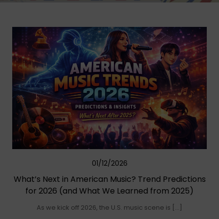
01/12/2026
What’s Next in American Music? Trend Predictions
for 2026 (and What We Learned from 2025)
As we kick off 2026, the U.S. music scene is […]