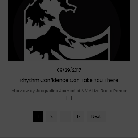
09/29/2017
Rhythm Confidence Can Take You There
Interview by Jacqueline Jax host of A.V.A Live Radio Person
[…]
Posts
1
2
…
17
Next
navigation