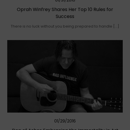
01/31/2016
Oprah Winfrey Shares Her Top 10 Rules for
Success
There is no luck without you being prepared to handle […]
01/29/2016