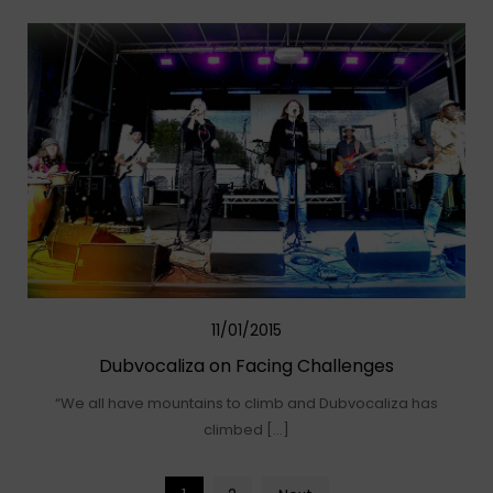
11/01/2015
Dubvocaliza on Facing Challenges
“We all have mountains to climb and Dubvocaliza has
climbed […]