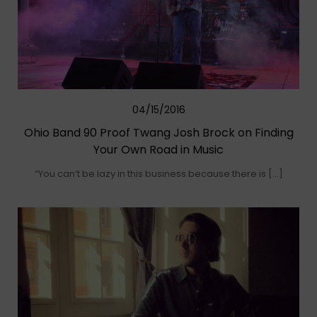
04/15/2016
Ohio Band 90 Proof Twang Josh Brock on Finding
Your Own Road in Music
“You can’t be lazy in this business because there is […]