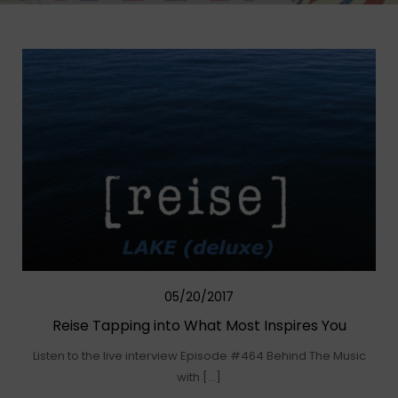
05/20/2017
Reise Tapping into What Most Inspires You
Listen to the live interview Episode #464 Behind The Music
with […]