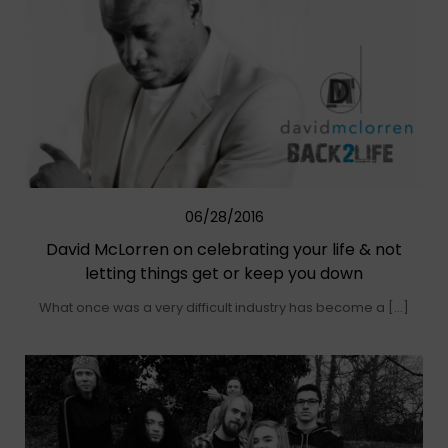
06/28/2016
David McLorren on celebrating your life & not
letting things get or keep you down
What once was a very difficult industry has become a […]