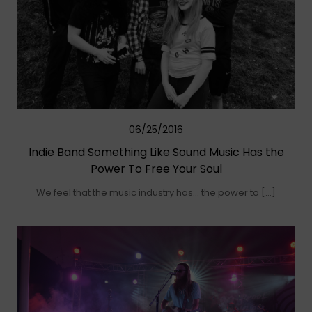
06/25/2016
Indie Band Something Like Sound Music Has the
Power To Free Your Soul
We feel that the music industry has… the power to […]