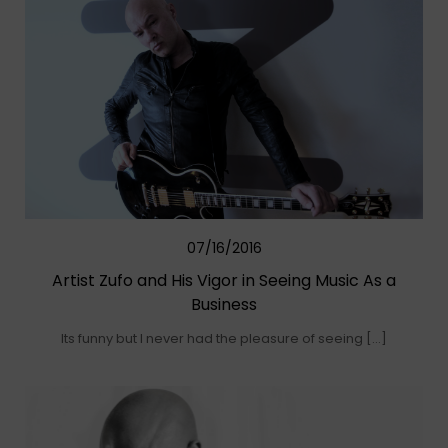
07/16/2016
Artist Zufo and His Vigor in Seeing Music As a
Business
Its funny but I never had the pleasure of seeing […]