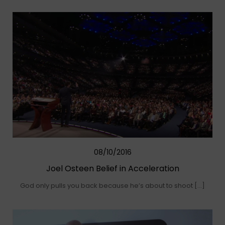
08/10/2016
Joel Osteen Belief in Acceleration
God only pulls you back because he’s about to shoot […]