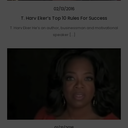
02/13/2016
T. Harv Eker’s Top 10 Rules For Success
T. Harv Eker He’s an author, businessman and motivational
speaker […]