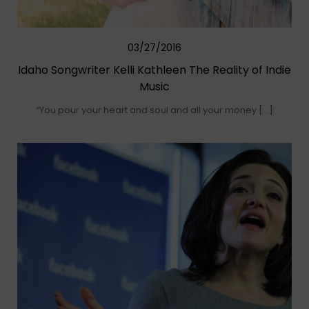
03/27/2016
Idaho Songwriter Kelli Kathleen The Reality of Indie
Music
“You pour your heart and soul and all your money […]