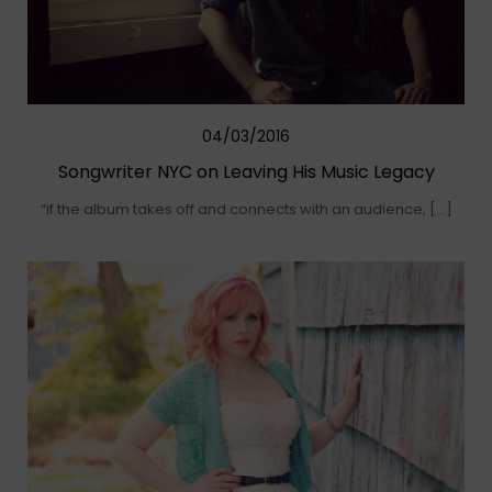
04/03/2016
Songwriter NYC on Leaving His Music Legacy
“if the album takes off and connects with an audience, […]