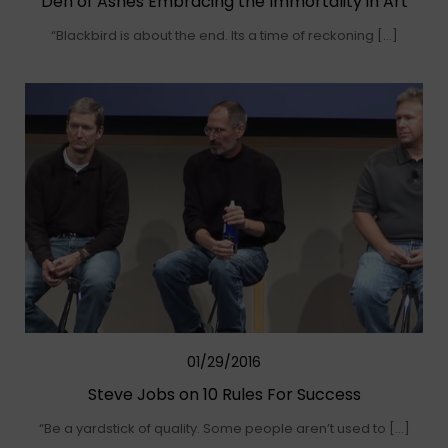
Den of Ashes Embracing the Immortality in Art
“Blackbird is about the end. Its a time of reckoning […]
01/29/2016
Steve Jobs on 10 Rules For Success
“Be a yardstick of quality. Some people aren’t used to […]