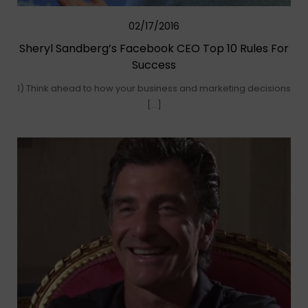
02/17/2016
Sheryl Sandberg’s Facebook CEO Top 10 Rules For
Success
1) Think ahead to how your business and marketing decisions
[…]