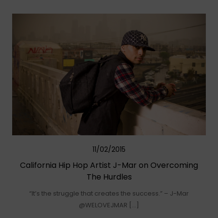
11/02/2015
California Hip Hop Artist J-Mar on Overcoming
The Hurdles
“It’s the struggle that creates the success.” – J-Mar
@WELOVEJMAR […]