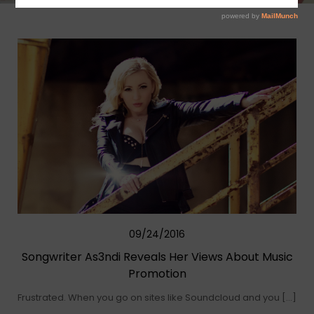
09/24/2016
Songwriter As3ndi Reveals Her Views About Music
Promotion
Frustrated. When you go on sites like Soundcloud and you […]