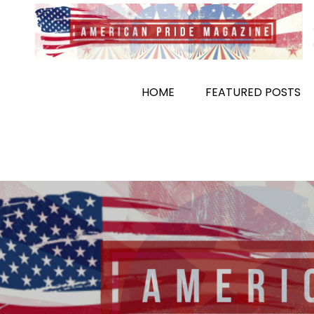
Skip
to
content
HOME
FEATURED POSTS