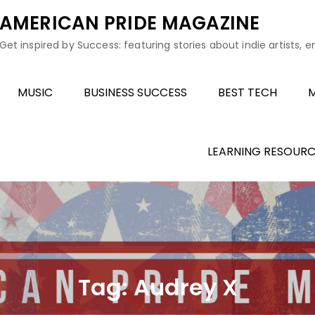
AMERICAN PRIDE MAGAZINE
Get inspired by Success: featuring stories about indie artists, 
MUSIC
BUSINESS SUCCESS
BEST TECH
M
LEARNING RESOURC
Tag:
Audrey X