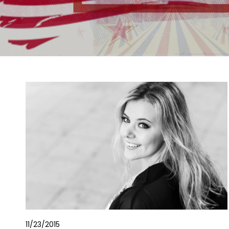
11/23/2015