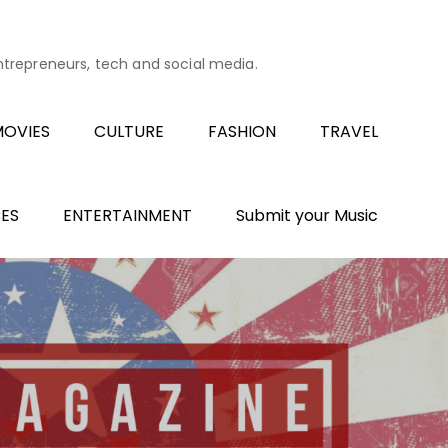
entrepreneurs, tech and social media.
OVIES
CULTURE
FASHION
TRAVEL
ES
ENTERTAINMENT
Submit your Music