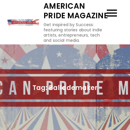
Skip
AMERICAN
to
PRIDE MAGAZINE
content
Get inspired by Success:
featuring stories about indie
artists, entrepreneurs, tech
and social media.
Tag:
Ballademaker