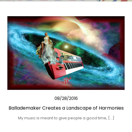
08/28/2016
Ballademaker Creates a Landscape of Harmonies
My music is meant to give people a good time, […]