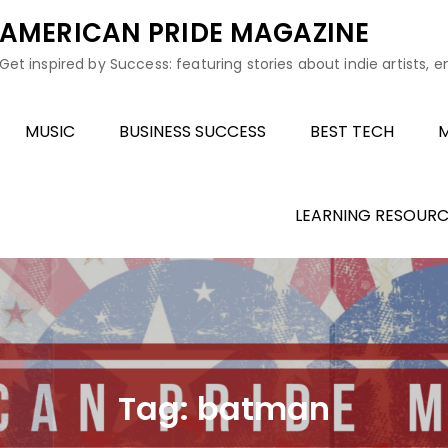
AMERICAN PRIDE MAGAZINE
Get inspired by Success: featuring stories about indie artists, 
MUSIC
BUSINESS SUCCESS
BEST TECH
M
LEARNING RESOURC
Tag:
batman