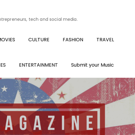
entrepreneurs, tech and social media.
OVIES
CULTURE
FASHION
TRAVEL
ES
ENTERTAINMENT
Submit your Music