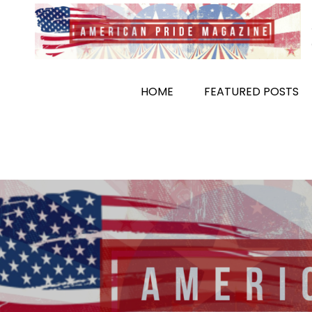
Skip
to
content
HOME
FEATURED POSTS