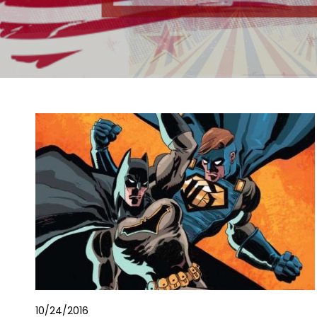
10/24/2016