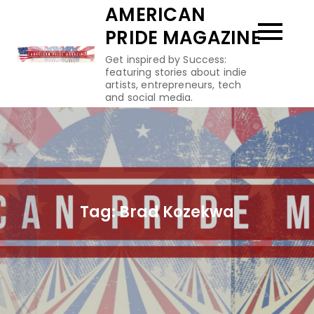
Skip
AMERICAN
to
PRIDE MAGAZINE
content
Get inspired by Success:
featuring stories about indie
artists, entrepreneurs, tech
and social media.
Tag:
Brad Kozekwa