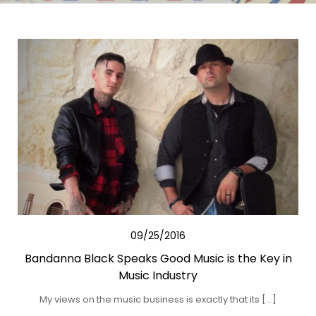
09/25/2016
Bandanna Black Speaks Good Music is the Key in
Music Industry
My views on the music business is exactly that its […]