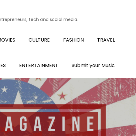
entrepreneurs, tech and social media.
OVIES
CULTURE
FASHION
TRAVEL
ES
ENTERTAINMENT
Submit your Music