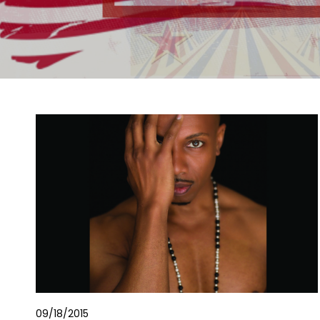
09/18/2015