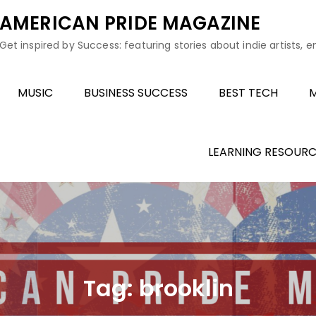
AMERICAN PRIDE MAGAZINE
Get inspired by Success: featuring stories about indie artists, 
MUSIC
BUSINESS SUCCESS
BEST TECH
M
LEARNING RESOURC
Tag:
brooklin