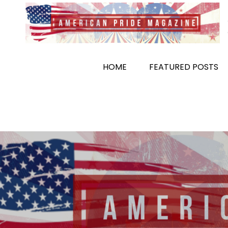
Skip
to
content
HOME
FEATURED POSTS