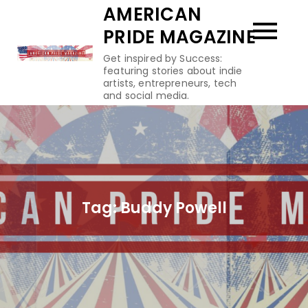
Skip
AMERICAN
to
PRIDE MAGAZINE
content
Get inspired by Success:
featuring stories about indie
artists, entrepreneurs, tech
and social media.
Tag:
Buddy Powell