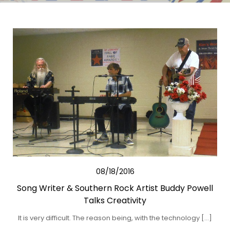
08/18/2016
Song Writer & Southern Rock Artist Buddy Powell
Talks Creativity
It is very difficult. The reason being, with the technology […]