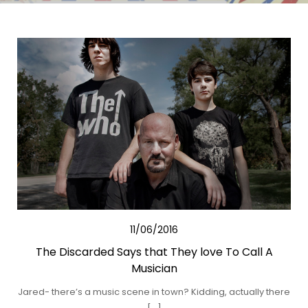
11/06/2016
The Discarded Says that They love To Call A
Musician
Jared- there’s a music scene in town? Kidding, actually there