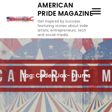
Skip
AMERICAN
to
PRIDE MAGAZINE
content
Get inspired by Success:
featuring stories about indie
artists, entrepreneurs, tech
and social media.
Tag:
Caden Jax- Drums