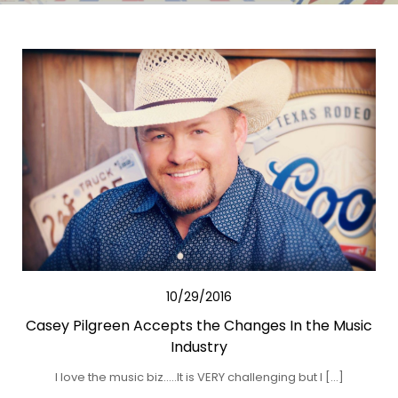
10/29/2016
Casey Pilgreen Accepts the Changes In the Music
Industry
I love the music biz…..It is VERY challenging but I […]