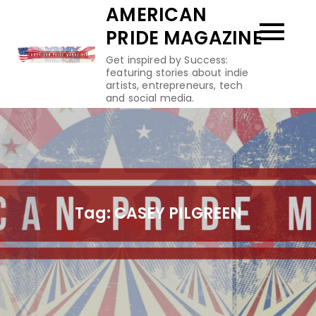
Skip
AMERICAN
to
PRIDE MAGAZINE
content
Get inspired by Success:
featuring stories about indie
artists, entrepreneurs, tech
and social media.
Tag:
CASEY PILGREEN