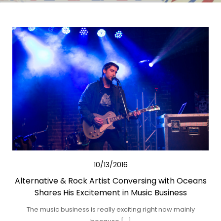
10/13/2016
Alternative & Rock Artist Conversing with Oceans
Shares His Excitement in Music Business
The music business is really exciting right now mainly