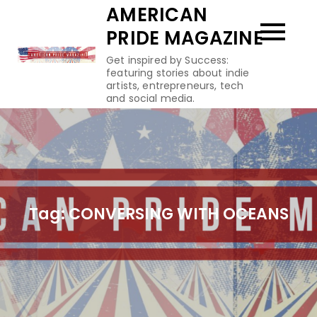
Skip
AMERICAN
to
PRIDE MAGAZINE
content
Get inspired by Success:
featuring stories about indie
artists, entrepreneurs, tech
and social media.
Tag:
CONVERSING WITH OCEANS