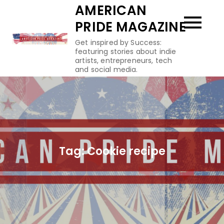
Skip
AMERICAN
to
PRIDE MAGAZINE
content
Get inspired by Success:
featuring stories about indie
artists, entrepreneurs, tech
and social media.
Tag:
Cookie recipe