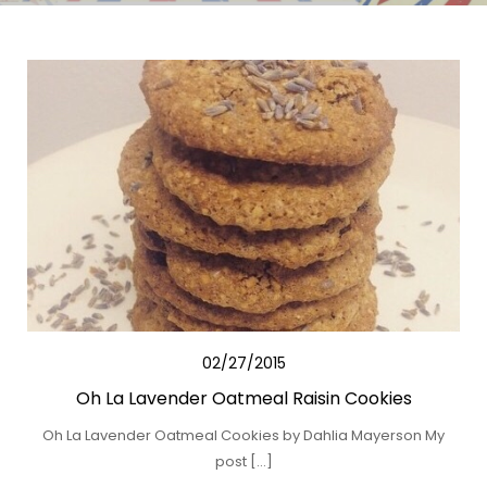
02/27/2015
Oh La Lavender Oatmeal Raisin Cookies
Oh La Lavender Oatmeal Cookies by Dahlia Mayerson My
post […]