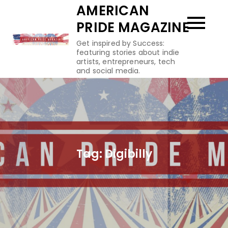
Skip
AMERICAN
to
PRIDE MAGAZINE
content
Get inspired by Success:
featuring stories about indie
artists, entrepreneurs, tech
and social media.
Tag:
Digibilly