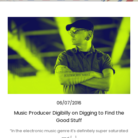
06/07/2016
Music Producer Digibilly on Digging to Find the
Good Stuff
“In the electronic music genre it’s definitely super saturated