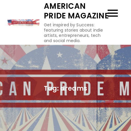
Skip
AMERICAN
to
PRIDE MAGAZINE
content
Get inspired by Success:
featuring stories about indie
artists, entrepreneurs, tech
and social media.
Tag:
dreams