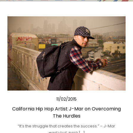
11/02/2015
California Hip Hop Artist J-Mar on Overcoming
The Hurdles
“It’s the struggle that creates the success.” – J-Mar