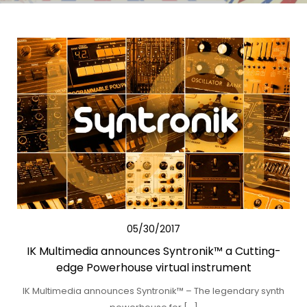
05/30/2017
IK Multimedia announces Syntronik™ a Cutting-
edge Powerhouse virtual instrument
IK Multimedia announces Syntronik™ – The legendary synth