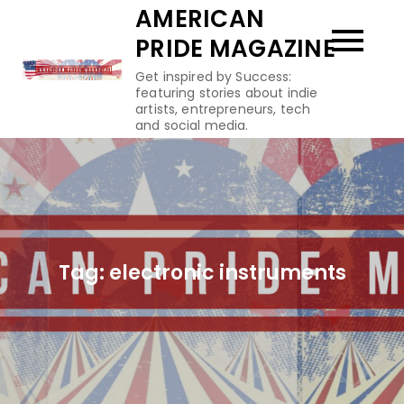
Skip
AMERICAN
to
PRIDE MAGAZINE
content
Get inspired by Success:
featuring stories about indie
artists, entrepreneurs, tech
and social media.
Tag:
electronic instruments