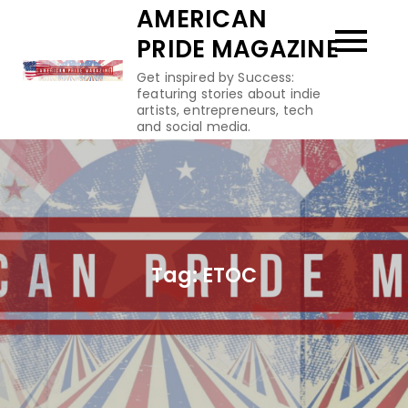
Skip
AMERICAN
to
PRIDE MAGAZINE
content
Get inspired by Success:
featuring stories about indie
artists, entrepreneurs, tech
and social media.
Tag:
ETOC