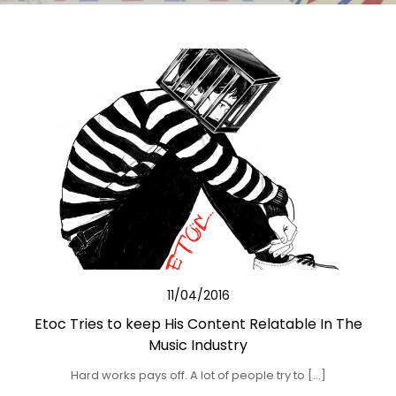
11/04/2016
Etoc Tries to keep His Content Relatable In The
Music Industry
Hard works pays off. A lot of people try to […]