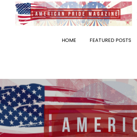
Skip
to
content
HOME
FEATURED POSTS