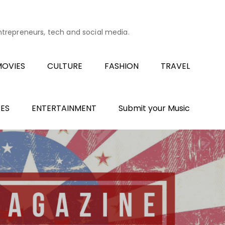
entrepreneurs, tech and social media.
OVIES
CULTURE
FASHION
TRAVEL
ES
ENTERTAINMENT
Submit your Music