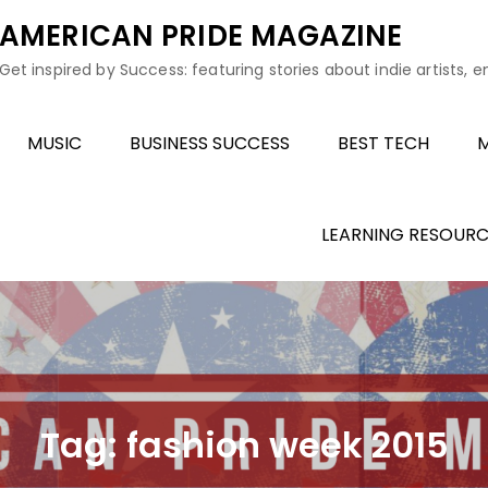
AMERICAN PRIDE MAGAZINE
Get inspired by Success: featuring stories about indie artists, 
MUSIC
BUSINESS SUCCESS
BEST TECH
M
LEARNING RESOURC
Tag:
fashion week 2015