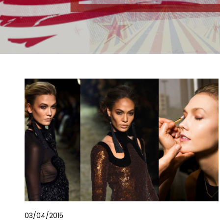
03/04/2015