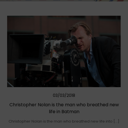
03/03/2018
Christopher Nolan is the man who breathed new
life in Batman
Christopher Nolan is the man who breathed new life into […]