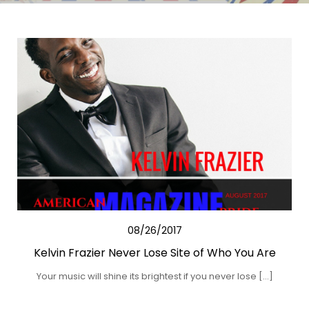
08/26/2017
Kelvin Frazier Never Lose Site of Who You Are
Your music will shine its brightest if you never lose […]