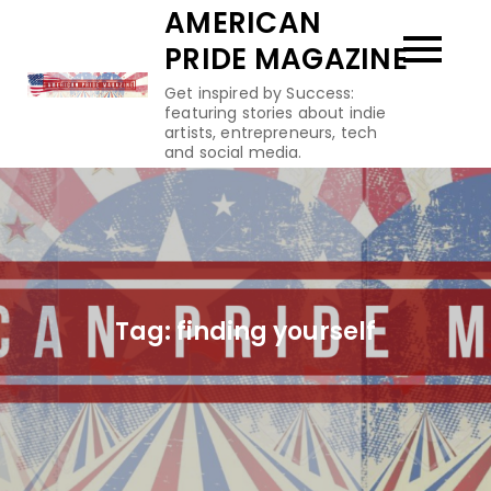
Skip
AMERICAN
to
PRIDE MAGAZINE
content
Get inspired by Success:
featuring stories about indie
artists, entrepreneurs, tech
and social media.
Tag:
finding yourself