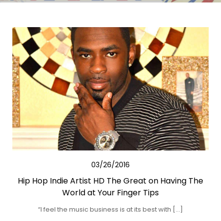
03/26/2016
Hip Hop Indie Artist HD The Great on Having The
World at Your Finger Tips
“I feel the music business is at its best with […]