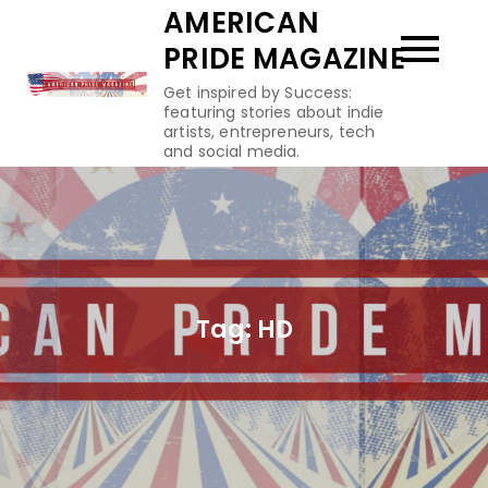
Skip
AMERICAN
to
PRIDE MAGAZINE
content
Get inspired by Success:
featuring stories about indie
artists, entrepreneurs, tech
and social media.
Tag:
HD