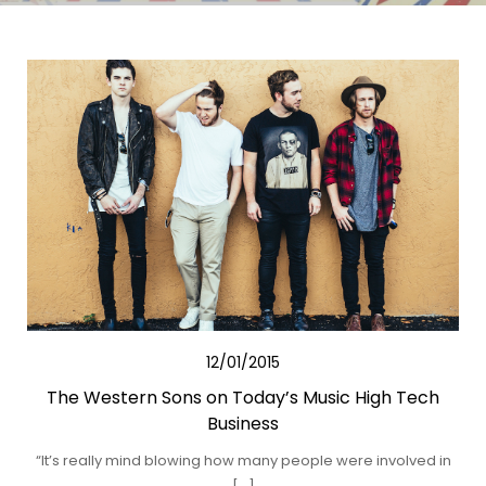
12/01/2015
The Western Sons on Today’s Music High Tech
Business
“It’s really mind blowing how many people were involved in