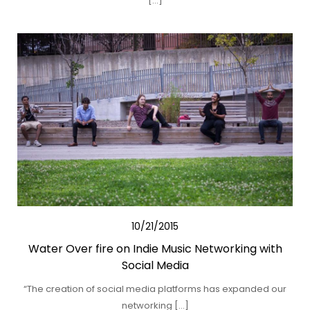
[…]
10/21/2015
Water Over fire on Indie Music Networking with
Social Media
“The creation of social media platforms has expanded our
networking […]