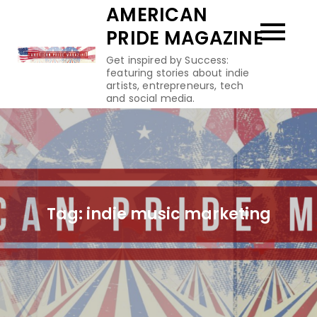
Skip
AMERICAN
to
PRIDE MAGAZINE
content
Get inspired by Success:
featuring stories about indie
artists, entrepreneurs, tech
and social media.
Tag:
indie music marketing