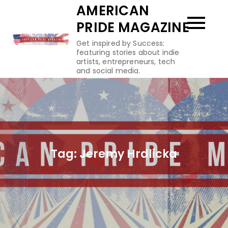
Skip
AMERICAN
to
PRIDE MAGAZINE
content
Get inspired by Success:
featuring stories about indie
artists, entrepreneurs, tech
and social media.
Tag:
Jeremy Hrdlicka