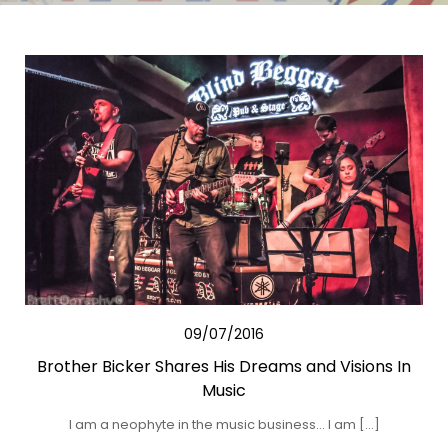
09/07/2016
Brother Bicker Shares His Dreams and Visions In
Music
I am a neophyte in the music business… I am […]