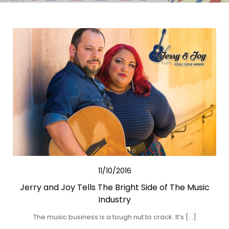
11/10/2016
Jerry and Joy Tells The Bright Side of The Music
Industry
The music business is a tough nut to crack. It’s […]