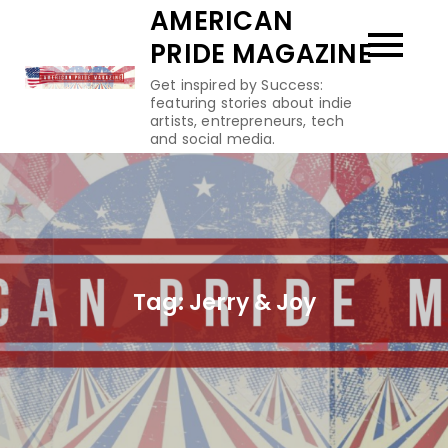
Skip
AMERICAN
to
PRIDE MAGAZINE
content
Get inspired by Success:
featuring stories about indie
artists, entrepreneurs, tech
and social media.
Tag:
Jerry & Joy