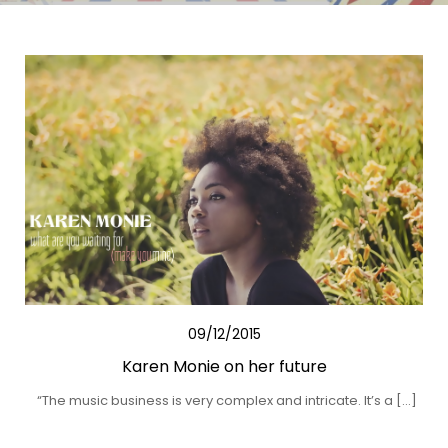
09/12/2015
Karen Monie on her future
“The music business is very complex and intricate. It’s a […]