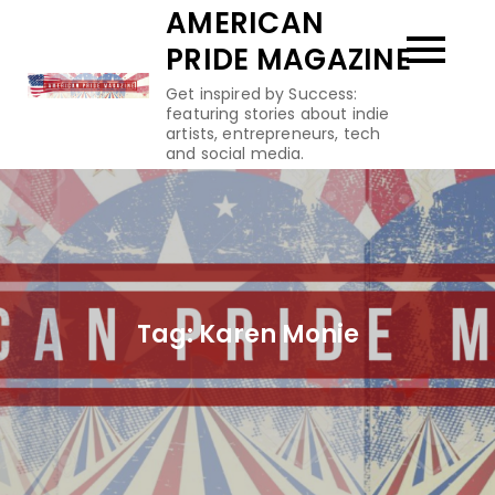
Skip
AMERICAN
to
PRIDE MAGAZINE
content
Get inspired by Success:
featuring stories about indie
artists, entrepreneurs, tech
and social media.
Tag:
Karen Monie