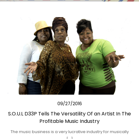
09/27/2016
S.O.U.L D33P Tells The Versatility Of an Artist In The
Profitable Music Industry
The music business is a very lucrative industry for musically