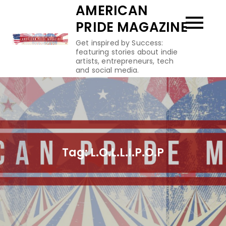
Skip
AMERICAN
to
PRIDE MAGAZINE
content
Get inspired by Success:
featuring stories about indie
artists, entrepreneurs, tech
and social media.
Tag:
L.O.L.L.I.P.O.P