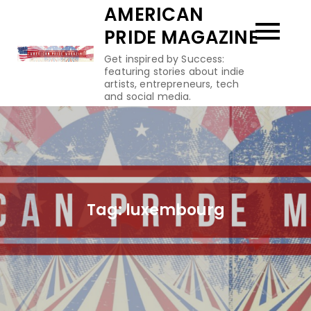
Skip
AMERICAN
to
PRIDE MAGAZINE
content
Get inspired by Success:
featuring stories about indie
artists, entrepreneurs, tech
and social media.
Tag:
luxembourg