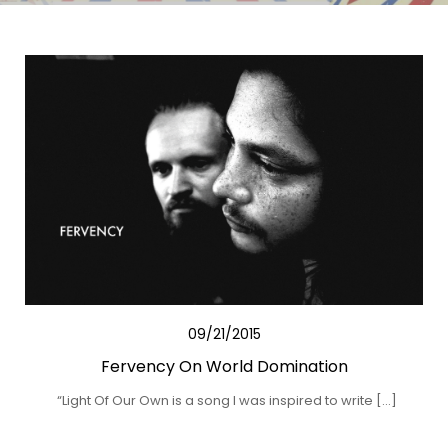
09/21/2015
Fervency On World Domination
“Light Of Our Own is a song I was inspired to write […]