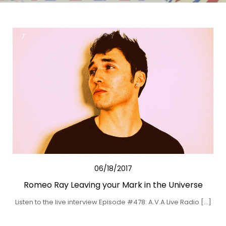
06/18/2017
Romeo Ray Leaving your Mark in the Universe
Listen to the live interview Episode #478: A.V.A Live Radio […]