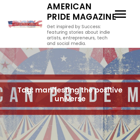
Skip
AMERICAN
to
PRIDE MAGAZINE
content
Get inspired by Success:
featuring stories about indie
artists, entrepreneurs, tech
and social media.
Tag:
manifesting the positive
universe