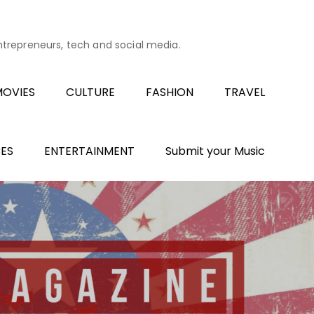
entrepreneurs, tech and social media.
OVIES
CULTURE
FASHION
TRAVEL
ES
ENTERTAINMENT
Submit your Music