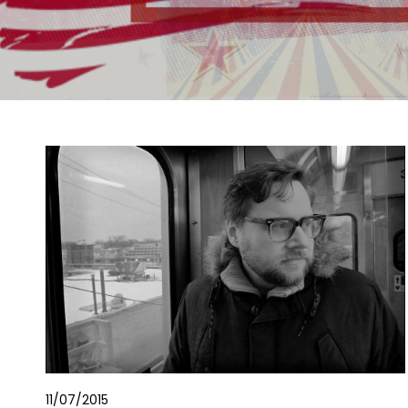
11/07/2015