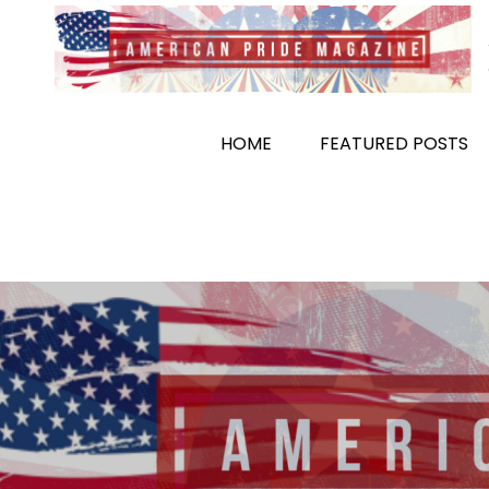
Skip
to
content
HOME
FEATURED POSTS