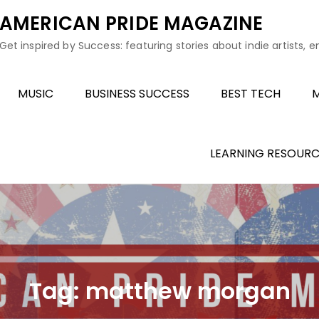
AMERICAN PRIDE MAGAZINE
Get inspired by Success: featuring stories about indie artists, 
MUSIC
BUSINESS SUCCESS
BEST TECH
M
LEARNING RESOURC
Tag:
matthew morgan