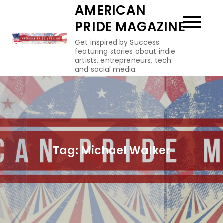
Skip
AMERICAN
to
PRIDE MAGAZINE
content
Get inspired by Success:
featuring stories about indie
artists, entrepreneurs, tech
and social media.
Tag:
Michael Walker