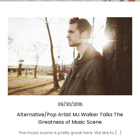
09/30/2016
Alternative/Pop Artist MJ Walker Talks The
Greatness of Music Scene
The music scene is pretty great here. We like to […]