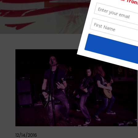
12/14/2016