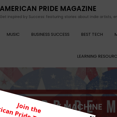
AMERICAN PRIDE MAGAZINE
Get inspired by Success: featuring stories about indie artists, 
MUSIC
BUSINESS SUCCESS
BEST TECH
M
LEARNING RESOURC
Tag:
QUICK MACHINE