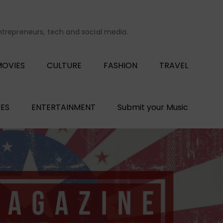
entrepreneurs, tech and social media.
OVIES
CULTURE
FASHION
TRAVEL
ES
ENTERTAINMENT
Submit your Music