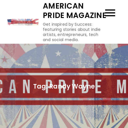
Skip
AMERICAN
to
PRIDE MAGAZINE
content
Get inspired by Success:
featuring stories about indie
artists, entrepreneurs, tech
and social media.
Tag:
Randy Wayne