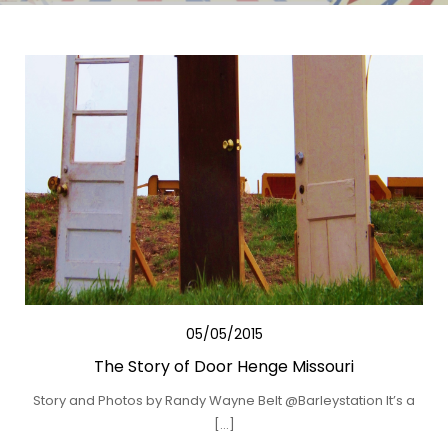
05/05/2015
The Story of Door Henge Missouri
Story and Photos by Randy Wayne Belt @Barleystation It’s a
[…]