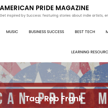
AMERICAN PRIDE MAGAZINE
Get inspired by Success: featuring stories about indie artists, 
MUSIC
BUSINESS SUCCESS
BEST TECH
M
LEARNING RESOURC
Tag:
Rob Frank