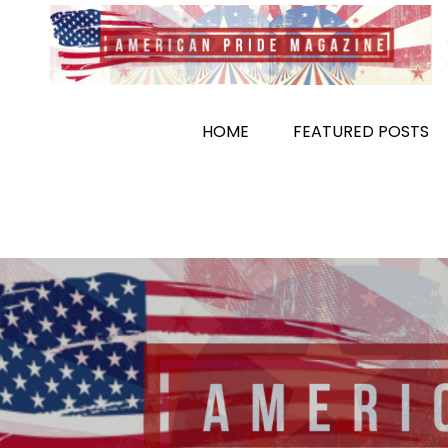
Skip
to
content
HOME
FEATURED POSTS