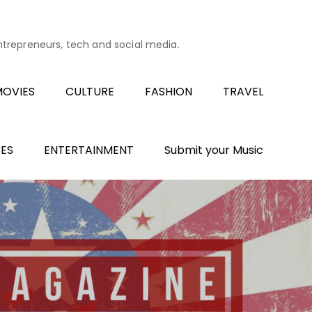
entrepreneurs, tech and social media.
OVIES
CULTURE
FASHION
TRAVEL
ES
ENTERTAINMENT
Submit your Music