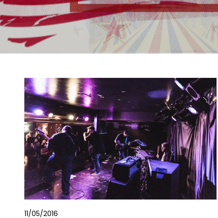
11/05/2016