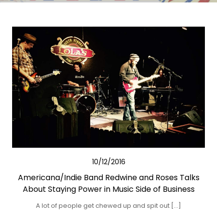
10/12/2016
Americana/Indie Band Redwine and Roses Talks
About Staying Power in Music Side of Business
A lot of people get chewed up and spit out […]