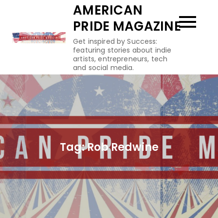
Skip
AMERICAN
to
PRIDE MAGAZINE
content
Get inspired by Success:
featuring stories about indie
artists, entrepreneurs, tech
and social media.
Tag:
Rob Redwine