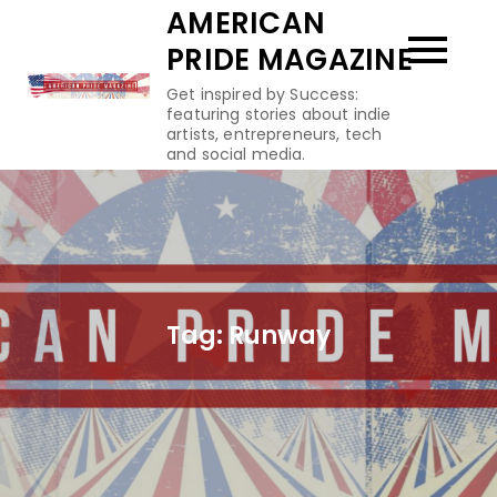
Skip
AMERICAN
to
PRIDE MAGAZINE
content
Get inspired by Success:
featuring stories about indie
artists, entrepreneurs, tech
and social media.
Tag:
Runway