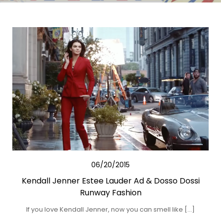
06/20/2015
Kendall Jenner Estee Lauder Ad & Dosso Dossi
Runway Fashion
If you love Kendall Jenner, now you can smell like […]