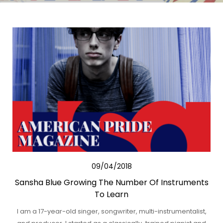
09/04/2018
Sansha Blue Growing The Number Of Instruments
To Learn
I am a 17-year-old singer, songwriter, multi-instrumentalist,