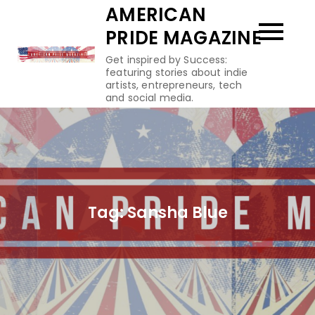
Skip
AMERICAN
to
PRIDE MAGAZINE
content
Get inspired by Success:
featuring stories about indie
artists, entrepreneurs, tech
and social media.
Tag:
Sansha Blue