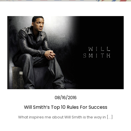
08/16/2016
Will Smith’s Top 10 Rules For Success
What inspires me about Will Smith is the way in […]