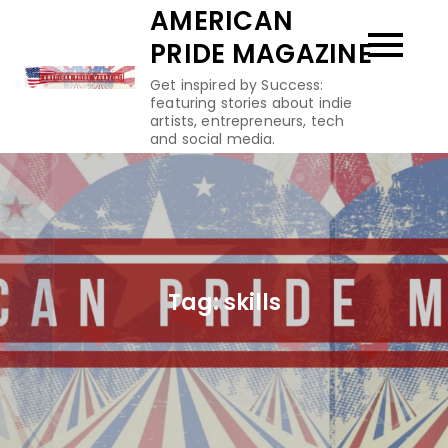
Skip
AMERICAN
to
PRIDE MAGAZINE
content
Get inspired by Success:
featuring stories about indie
artists, entrepreneurs, tech
and social media.
Tag:
skills