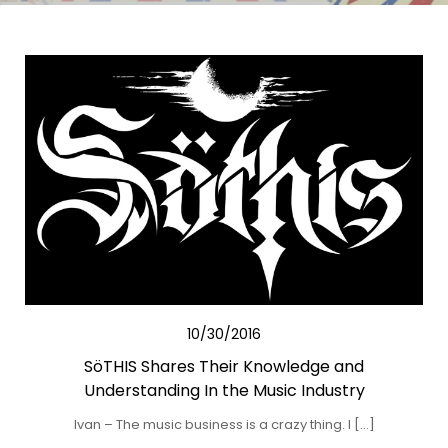
10/30/2016
SöTHIS Shares Their Knowledge and
Understanding In the Music Industry
Ivan – The music business is a crazy thing. I […]