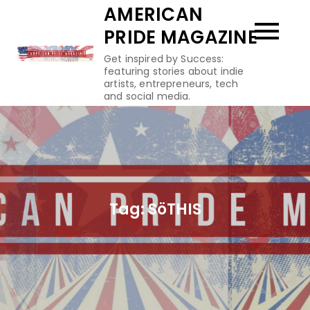
Skip
AMERICAN
to
PRIDE MAGAZINE
content
Get inspired by Success:
featuring stories about indie
artists, entrepreneurs, tech
and social media.
Tag:
SöTHIS