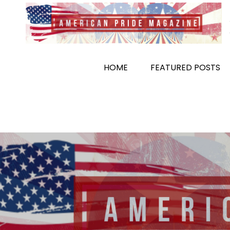
Skip
to
content
HOME
FEATURED POSTS