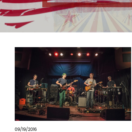
09/19/2016