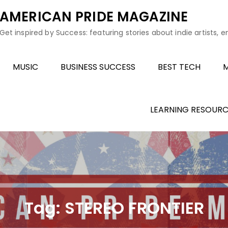
AMERICAN PRIDE MAGAZINE
Get inspired by Success: featuring stories about indie artists, 
MUSIC
BUSINESS SUCCESS
BEST TECH
M
LEARNING RESOURC
Tag:
STEREO FRONTIER