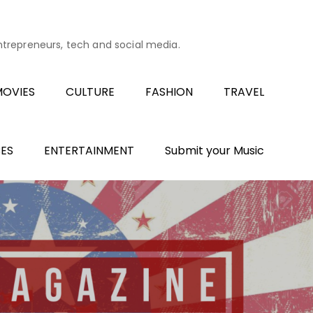
entrepreneurs, tech and social media.
OVIES
CULTURE
FASHION
TRAVEL
ES
ENTERTAINMENT
Submit your Music