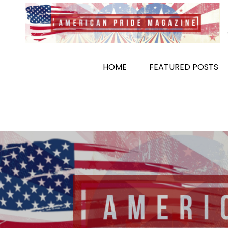
Skip
to
content
HOME
FEATURED POSTS