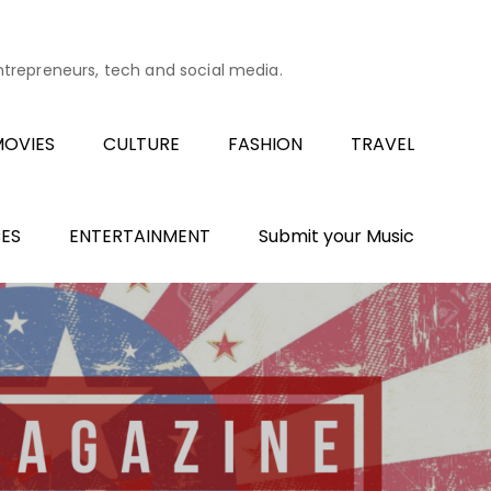
entrepreneurs, tech and social media.
OVIES
CULTURE
FASHION
TRAVEL
ES
ENTERTAINMENT
Submit your Music