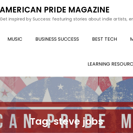
AMERICAN PRIDE MAGAZINE
Get inspired by Success: featuring stories about indie artists, 
MUSIC
BUSINESS SUCCESS
BEST TECH
M
LEARNING RESOURC
Tag:
steve jobs