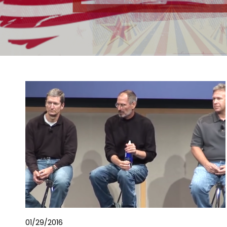
01/29/2016