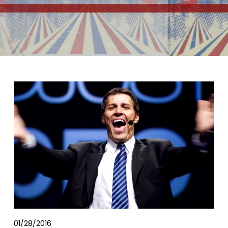
01/28/2016