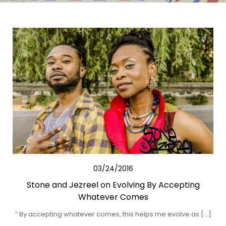
03/24/2016
Stone and Jezreel on Evolving By Accepting
Whatever Comes
” By accepting whatever comes, this helps me evolve as […]