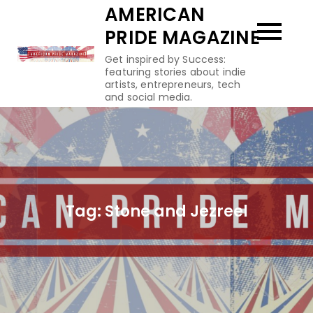
Skip
AMERICAN
to
PRIDE MAGAZINE
content
Get inspired by Success:
featuring stories about indie
artists, entrepreneurs, tech
and social media.
Tag:
Stone and Jezreel