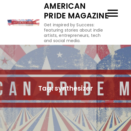
Skip
AMERICAN
to
PRIDE MAGAZINE
content
Get inspired by Success:
featuring stories about indie
artists, entrepreneurs, tech
and social media.
Tag:
synthesizer