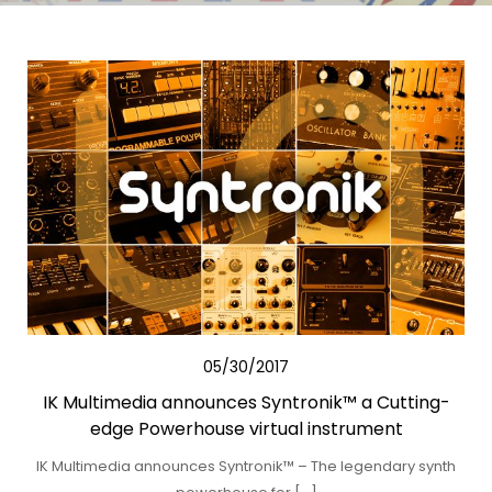
05/30/2017
IK Multimedia announces Syntronik™ a Cutting-
edge Powerhouse virtual instrument
IK Multimedia announces Syntronik™ – The legendary synth