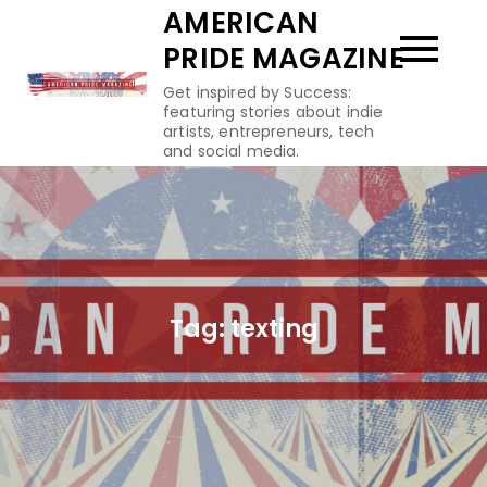
Skip
AMERICAN
to
PRIDE MAGAZINE
content
Get inspired by Success:
featuring stories about indie
artists, entrepreneurs, tech
and social media.
Tag:
texting