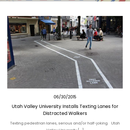
06/30/2015
Utah Valley University Installs Texting Lanes for
Distracted Walkers
Texting pedestrian lanes, serious and/or half-joking. Utah