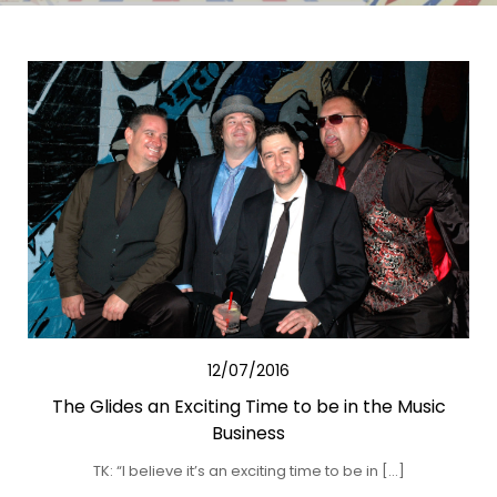
12/07/2016
The Glides an Exciting Time to be in the Music
Business
TK: “I believe it’s an exciting time to be in […]