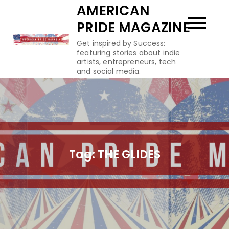
Skip
AMERICAN
to
PRIDE MAGAZINE
content
Get inspired by Success:
featuring stories about indie
artists, entrepreneurs, tech
and social media.
Tag:
THE GLIDES