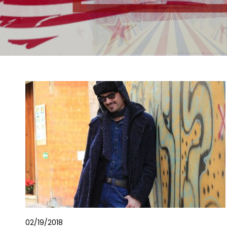
02/19/2018