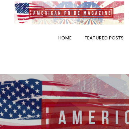
Skip
to
content
HOME
FEATURED POSTS