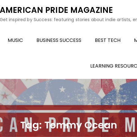
AMERICAN PRIDE MAGAZINE
Get inspired by Success: featuring stories about indie artists, 
MUSIC
BUSINESS SUCCESS
BEST TECH
M
LEARNING RESOURC
Tag:
Tommy Ocean