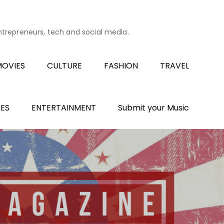
entrepreneurs, tech and social media.
OVIES
CULTURE
FASHION
TRAVEL
ES
ENTERTAINMENT
Submit your Music